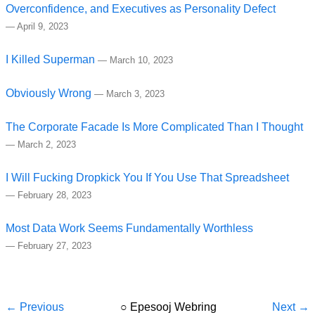
Overconfidence, and Executives as Personality Defect
—
April 9, 2023
I Killed Superman
—
March 10, 2023
Obviously Wrong
—
March 3, 2023
The Corporate Facade Is More Complicated Than I Thought
—
March 2, 2023
I Will Fucking Dropkick You If You Use That Spreadsheet
—
February 28, 2023
Most Data Work Seems Fundamentally Worthless
—
February 27, 2023
← Previous
○
Epesooj Webring
Next →