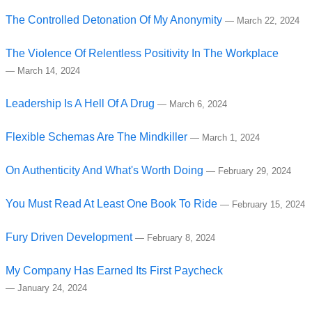
The Controlled Detonation Of My Anonymity
—
March 22, 2024
The Violence Of Relentless Positivity In The Workplace
—
March 14, 2024
Leadership Is A Hell Of A Drug
—
March 6, 2024
Flexible Schemas Are The Mindkiller
—
March 1, 2024
On Authenticity And What's Worth Doing
—
February 29, 2024
You Must Read At Least One Book To Ride
—
February 15, 2024
Fury Driven Development
—
February 8, 2024
My Company Has Earned Its First Paycheck
—
January 24, 2024