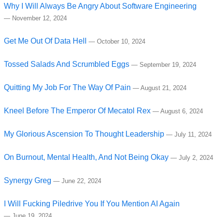
Why I Will Always Be Angry About Software Engineering
—
November 12, 2024
Get Me Out Of Data Hell
—
October 10, 2024
Tossed Salads And Scrumbled Eggs
—
September 19, 2024
Quitting My Job For The Way Of Pain
—
August 21, 2024
Kneel Before The Emperor Of Mecatol Rex
—
August 6, 2024
My Glorious Ascension To Thought Leadership
—
July 11, 2024
On Burnout, Mental Health, And Not Being Okay
—
July 2, 2024
Synergy Greg
—
June 22, 2024
I Will Fucking Piledrive You If You Mention AI Again
—
June 19, 2024