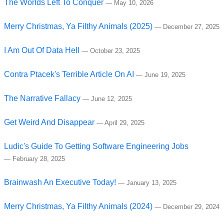
The Worlds Left To Conquer
—
May 10, 2026
Merry Christmas, Ya Filthy Animals (2025)
—
December 27, 2025
I Am Out Of Data Hell
—
October 23, 2025
Contra Ptacek's Terrible Article On AI
—
June 19, 2025
The Narrative Fallacy
—
June 12, 2025
Get Weird And Disappear
—
April 29, 2025
Ludic's Guide To Getting Software Engineering Jobs
—
February 28, 2025
Brainwash An Executive Today!
—
January 13, 2025
Merry Christmas, Ya Filthy Animals (2024)
—
December 29, 2024