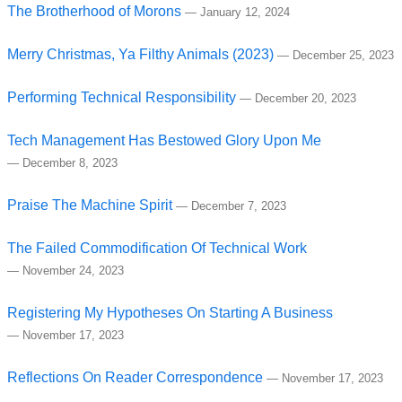
The Brotherhood of Morons
—
January 12, 2024
Merry Christmas, Ya Filthy Animals (2023)
—
December 25, 2023
Performing Technical Responsibility
—
December 20, 2023
Tech Management Has Bestowed Glory Upon Me
—
December 8, 2023
Praise The Machine Spirit
—
December 7, 2023
The Failed Commodification Of Technical Work
—
November 24, 2023
Registering My Hypotheses On Starting A Business
—
November 17, 2023
Reflections On Reader Correspondence
—
November 17, 2023