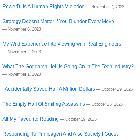
PowerBI Is A Human Rights Violation
—
November 7, 2023
Strategy Doesn't Matter If You Blunder Every Move
—
November 6, 2023
My Wild Experience Interviewing with Real Engineers
—
November 2, 2023
What The Goddamn Hell Is Going On In The Tech Industry?
—
November 1, 2023
I Accidentally Saved Half A Million Dollars
—
October 29, 2023
The Empty Hall Of Smiling Assassins
—
October 23, 2023
All My Favourite Reading
—
October 19, 2023
Responding To Primeagen And Also Society I Guess