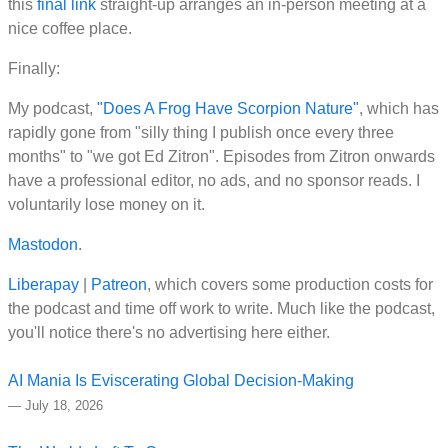
this
final link
straight-up arranges an in-person meeting at a
nice coffee place.
Finally:
My podcast,
"Does A Frog Have Scorpion Nature"
, which has
rapidly gone from "silly thing I publish once every three
months" to "we got Ed Zitron". Episodes from Zitron onwards
have a professional editor, no ads, and no sponsor reads. I
voluntarily lose money on it.
Mastodon
.
Liberapay
|
Patreon
, which covers some production costs for
the podcast and time off work to write. Much like the podcast,
you'll notice there's no advertising here either.
AI Mania Is Eviscerating Global Decision-Making
—
July 18, 2026