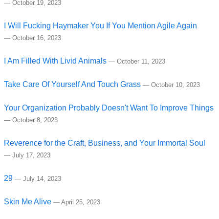
—
October 19, 2023
I Will Fucking Haymaker You If You Mention Agile Again
—
October 16, 2023
I Am Filled With Livid Animals
—
October 11, 2023
Take Care Of Yourself And Touch Grass
—
October 10, 2023
Your Organization Probably Doesn't Want To Improve Things
—
October 8, 2023
Reverence for the Craft, Business, and Your Immortal Soul
—
July 17, 2023
29
—
July 14, 2023
Skin Me Alive
—
April 25, 2023