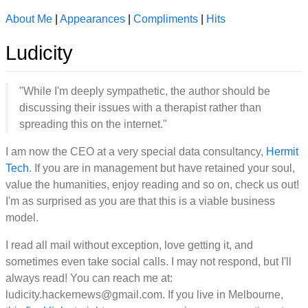
About Me
|
Appearances
|
Compliments
|
Hits
Ludicity
"While I'm deeply sympathetic, the author should be
discussing their issues with a therapist rather than
spreading this on the internet."
I am now the CEO at a very special data consultancy,
Hermit
Tech
. If you are in management but have retained your soul,
value the humanities, enjoy reading and so on, check us out!
I'm as surprised as you are that this is a viable business
model.
I read all mail without exception, love getting it, and
sometimes even take social calls. I may not respond, but I'll
always read! You can reach me at:
ludicity.hackernews@gmail.com. If you live in Melbourne,