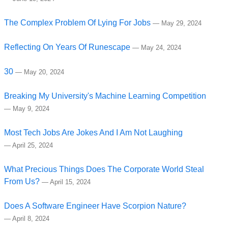
The Complex Problem Of Lying For Jobs
—
May 29, 2024
Reflecting On Years Of Runescape
—
May 24, 2024
30
—
May 20, 2024
Breaking My University's Machine Learning Competition
—
May 9, 2024
Most Tech Jobs Are Jokes And I Am Not Laughing
—
April 25, 2024
What Precious Things Does The Corporate World Steal
From Us?
—
April 15, 2024
Does A Software Engineer Have Scorpion Nature?
—
April 8, 2024