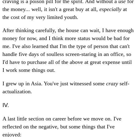
craving is a poison pill for the spirit. And without a
use
for
the money... well, it isn't a great buy at all,
especially
at
the cost of my very limited youth.
After thinking carefully, the house can wait, I have enough
money for now, and I think more status would be bad for
me. I've also learned that I'm the type of person that can't
handle five days of soulless screen-staring in an office, so
I'd have to purchase all of the above at great expense until
I work some things out.
I grew up in Asia. You've just witnessed some
crazy
self-
actualization.
IV.
A last little section on career before we move on. I've
reflected on the negative, but some things that I've
enjoyed: