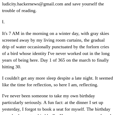
ludicity.hackernews@gmail.com and save yourself the
trouble of reading.
I.
It's 7 AM in the morning on a winter day, with gray skies
screened away by my living room curtains, the gradual
drip of water occasionally punctuated by the forlorn cries
of a bird whose identity I've never worked out in the long
years of being here. Day 1 of 365 on the march to finally
hitting 30.
I couldn't get any more sleep despite a late night. It seemed
like the time for reflection, so here I am, reflecting.
I've never been someone to take my own birthday
particularly seriously. A fun fact: at the dinner I set up
yesterday, I forgot to book a seat for myself. The birthday