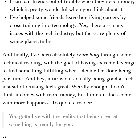
I can bail friends out of trouble when they need money,
which is pretty wonderful when you think about it
I've helped some friends leave horrifying careers by
cross-training into technology. Yes, there are many
issues with the tech industry, but there are plenty of
worse places to be
And finally, I've been absolutely
crunching
through some
technical reading, with the goal of having extreme leverage
to find something fulfilling when I decide I'm done being
part-time. And hey, it turns out actually being good at tech
instead of cruising feels great. Weirdly enough, I don't
think it comes with more money, but I think it does come
with more happiness. To quote a reader:
You gotta live with the reality that being great at
something is mainly for you.
V.