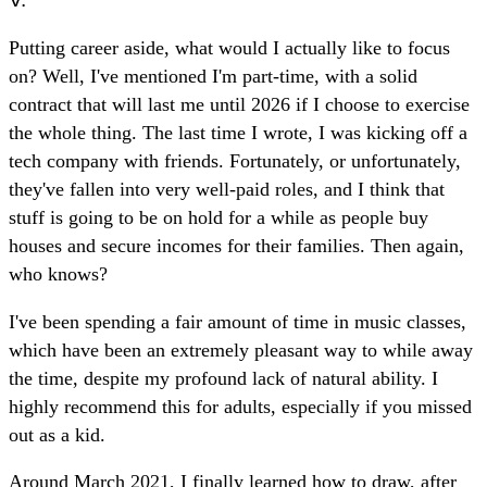
Putting career aside, what would I actually like to focus
on? Well, I've mentioned I'm part-time, with a solid
contract that will last me until 2026 if I choose to exercise
the whole thing. The last time I wrote, I was kicking off a
tech company with friends. Fortunately, or unfortunately,
they've fallen into very well-paid roles, and I think that
stuff is going to be on hold for a while as people buy
houses and secure incomes for their families. Then again,
who knows?
I've been spending a fair amount of time in music classes,
which have been an extremely pleasant way to while away
the time, despite my profound lack of natural ability. I
highly recommend this for adults, especially if you missed
out as a kid.
Around March 2021, I finally learned how to draw, after