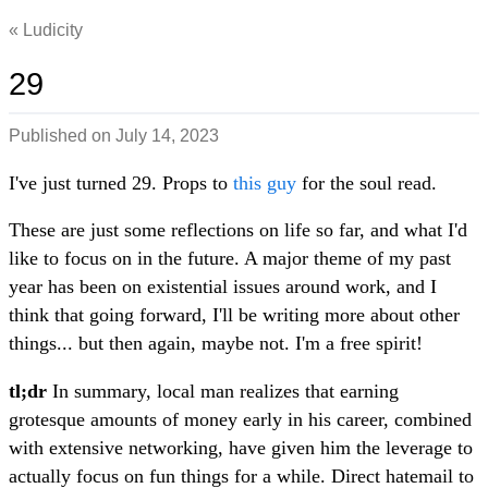
Ludicity
29
Published on
July 14, 2023
I've just turned 29. Props to
this guy
for the soul read.
These are just some reflections on life so far, and what I'd
like to focus on in the future. A major theme of my past
year has been on existential issues around work, and I
think that going forward, I'll be writing more about other
things... but then again, maybe not. I'm a free spirit!
tl;dr
In summary, local man realizes that earning
grotesque amounts of money early in his career, combined
with extensive networking, have given him the leverage to
actually focus on fun things for a while. Direct hatemail to