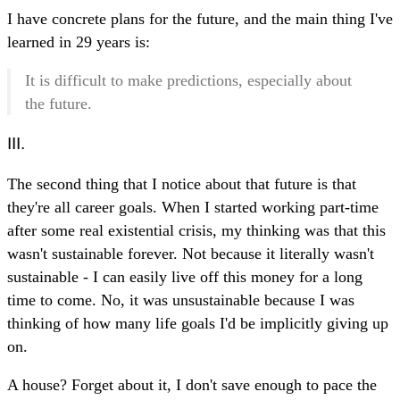
I have concrete plans for the future, and the main thing I've
learned in 29 years is:
It is difficult to make predictions, especially about
the future.
III.
The second thing that I notice about that future is that
they're all career goals. When I started working part-time
after some real existential crisis, my thinking was that this
wasn't sustainable forever. Not because it literally wasn't
sustainable - I can easily live off this money for a long
time to come. No, it was unsustainable because I was
thinking of how many life goals I'd be implicitly giving up
on.
A house? Forget about it, I don't save enough to pace the