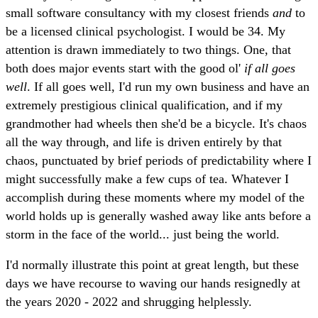
small software consultancy with my closest friends
and
to
be a licensed clinical psychologist. I would be 34. My
attention is drawn immediately to two things. One, that
both does major events start with the good ol'
if all goes
well
. If all goes well, I'd run my own business and have an
extremely prestigious clinical qualification, and if my
grandmother had wheels then she'd be a bicycle. It's chaos
all the way through, and life is driven entirely by that
chaos, punctuated by brief periods of predictability where I
might successfully make a few cups of tea. Whatever I
accomplish during these moments where my model of the
world holds up is generally washed away like ants before a
storm in the face of the world... just being the world.
I'd normally illustrate this point at great length, but these
days we have recourse to waving our hands resignedly at
the years 2020 - 2022 and shrugging helplessly.