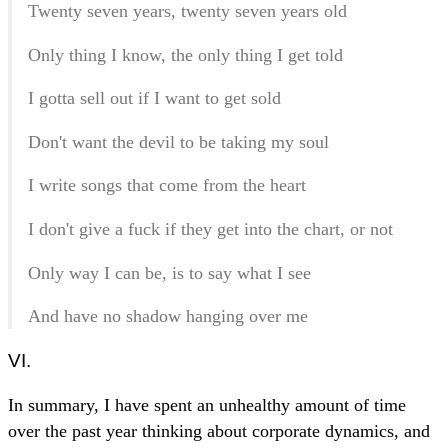
Twenty seven years, twenty seven years old
Only thing I know, the only thing I get told
I gotta sell out if I want to get sold
Don't want the devil to be taking my soul
I write songs that come from the heart
I don't give a fuck if they get into the chart, or not
Only way I can be, is to say what I see
And have no shadow hanging over me
VI.
In summary, I have spent an unhealthy amount of time
over the past year thinking about corporate dynamics, and