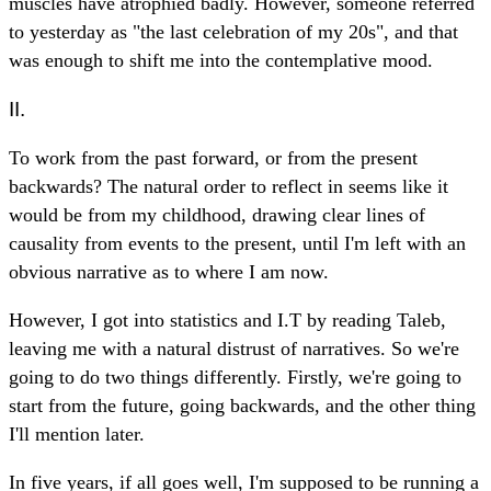
muscles have atrophied badly. However, someone referred
to yesterday as "the last celebration of my 20s", and that
was enough to shift me into the contemplative mood.
II.
To work from the past forward, or from the present
backwards? The natural order to reflect in seems like it
would be from my childhood, drawing clear lines of
causality from events to the present, until I'm left with an
obvious narrative as to where I am now.
However, I got into statistics and I.T by reading Taleb,
leaving me with a natural distrust of narratives. So we're
going to do two things differently. Firstly, we're going to
start from the future, going backwards, and the other thing
I'll mention later.
In five years, if all goes well, I'm supposed to be running a