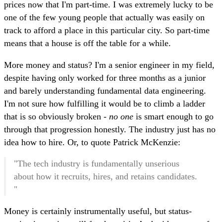
prices now that I'm part-time. I was extremely lucky to be
one of the few young people that actually was easily on
track to afford a place in this particular city. So part-time
means that a house is off the table for a while.
More money and status? I'm a senior engineer in my field,
despite having only worked for three months as a junior
and barely understanding fundamental data engineering.
I'm not sure how fulfilling it would be to climb a ladder
that is so obviously broken -
no one
is smart enough to go
through that progression honestly. The industry just has no
idea how to hire. Or, to quote Patrick McKenzie:
"The tech industry is fundamentally unserious
about how it recruits, hires, and retains candidates.
"
Money is certainly instrumentally useful, but status-