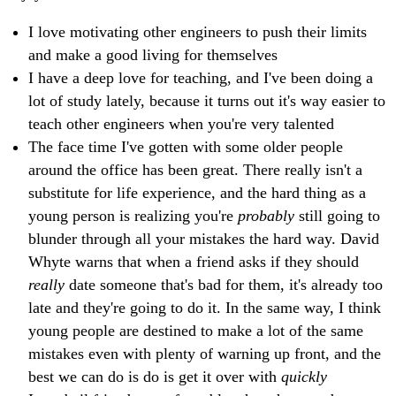
I love motivating other engineers to push their limits
and make a good living for themselves
I have a deep love for teaching, and I've been doing a
lot of study lately, because it turns out it's way easier to
teach other engineers when you're very talented
The face time I've gotten with some older people
around the office has been great. There really isn't a
substitute for life experience, and the hard thing as a
young person is realizing you're
probably
still going to
blunder through all your mistakes the hard way. David
Whyte warns that when a friend asks if they should
really
date someone that's bad for them, it's already too
late and they're going to do it. In the same way, I think
young people are destined to make a lot of the same
mistakes even with plenty of warning up front, and the
best we can do is do is get it over with
quickly