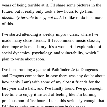
years of being terrible at it. I'll share some pictures in the
future, but it really only took a few hours to go from
absolutely terrible
to
hey, not bad
. I'd like to do lots more
of this.
I've started attending a weekly improv class, where I've
made many close friends. If I recommend music classes,
then improv is mandatory. It's a wonderful exploration of
social dynamics, psychology, and vulnerability, which I
plan to write about soon.
I've been running a game of Pathfinder 2e (a Dungeons
and Dragons competitor, in case there was any doubt about
how nerdy I am) with some of my closest friends for the
last year and a half, and I've finally found I've got enough
free time to enjoy it instead of feeling like I'm burning
precious non-office hours. I take this seriously enough that
I'd like to write my own competitor in the space.