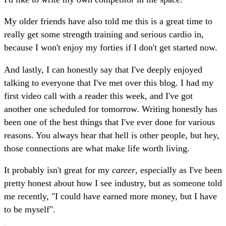
My older friends have also told me this is a great time to
really get some strength training and serious cardio in,
because I won't enjoy my forties if I don't get started now.
And lastly, I can honestly say that I've deeply enjoyed
talking to everyone that I've met over this blog. I had my
first video call with a reader this week, and I've got
another one scheduled for tomorrow. Writing honestly has
been one of the best things that I've ever done for various
reasons. You always hear that hell is other people, but hey,
those connections are what make life worth living.
It probably isn't great for my
career
, especially as I've been
pretty honest about how I see industry, but as someone told
me recently, "I could have earned more money, but I have
to be myself".